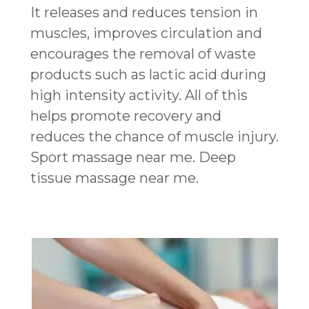
It releases and reduces tension in
muscles, improves circulation and
encourages the removal of waste
products such as lactic acid during
high intensity activity. All of this
helps promote recovery and
reduces the chance of muscle injury.
Sport massage near me. Deep
tissue massage near me.