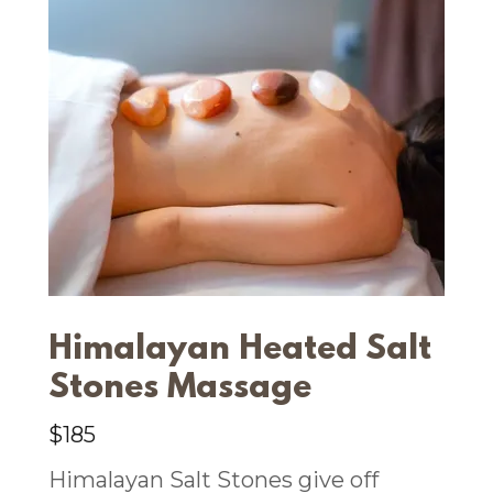
Himalayan Heated Salt
Stones Massage
$185
Himalayan Salt Stones give off