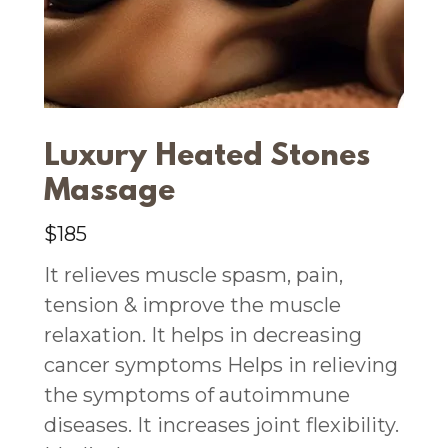
Luxury Heated Stones
Massage
$185
It relieves muscle spasm, pain,
tension & improve the muscle
relaxation. It helps in decreasing
cancer symptoms Helps in relieving
the symptoms of autoimmune
diseases. It increases joint flexibility.