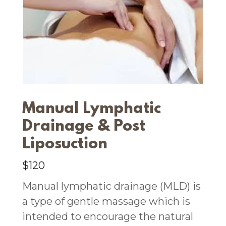
Manual Lymphatic
Drainage & Post
Liposuction
$120
Manual lymphatic drainage (MLD) is
a type of gentle massage which is
intended to encourage the natural