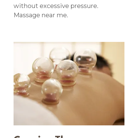
without excessive pressure.
Massage near me.