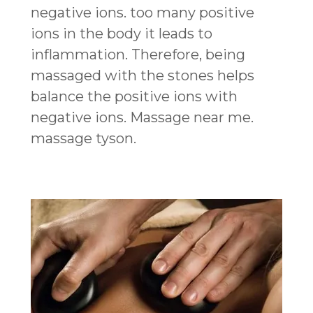
negative ions. too many positive
ions in the body it leads to
inflammation. Therefore, being
massaged with the stones helps
balance the positive ions with
negative ions. Massage near me.
massage tyson.