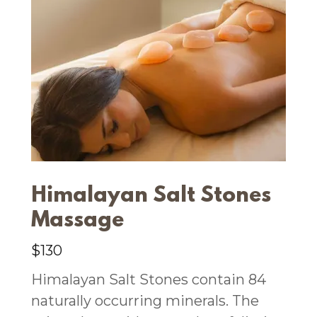
Himalayan Salt Stones
Massage
$130
Himalayan Salt Stones contain 84
naturally occurring minerals. The