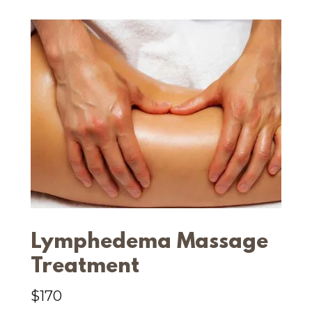
Lymphedema Massage
Treatment
$170