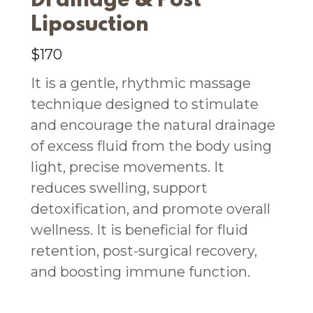
Drainage & Post
Liposuction
$170
It is a gentle, rhythmic massage
technique designed to stimulate
and encourage the natural drainage
of excess fluid from the body using
light, precise movements. It
reduces swelling, support
detoxification, and promote overall
wellness. It is beneficial for fluid
retention, post-surgical recovery,
and boosting immune function.