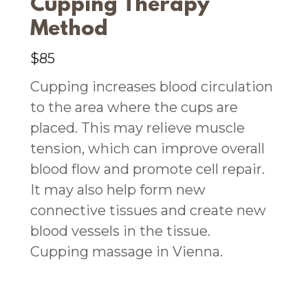
Cupping Therapy
Method
$85
Cupping increases blood circulation
to the area where the cups are
placed. This may relieve muscle
tension, which can improve overall
blood flow and promote cell repair.
It may also help form new
connective tissues and create new
blood vessels in the tissue.
Cupping massage in Vienna.