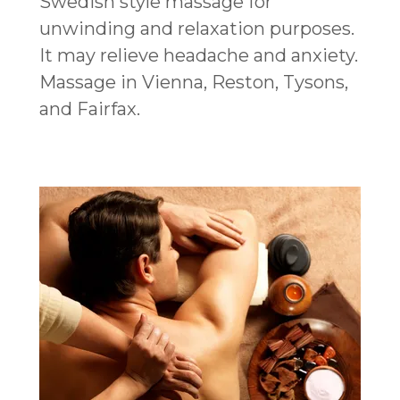
Swedish style massage for
unwinding and relaxation purposes.
It may relieve headache and anxiety.
Massage in Vienna, Reston, Tysons,
and Fairfax.