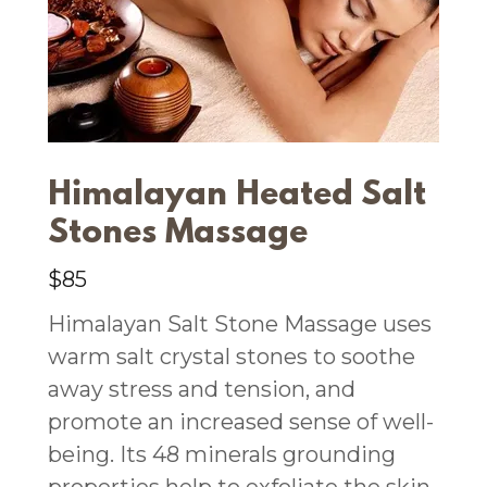
Himalayan Heated Salt
Stones Massage
$85
Himalayan Salt Stone Massage uses
warm salt crystal stones to soothe
away stress and tension, and
promote an increased sense of well-
being. Its 48 minerals grounding