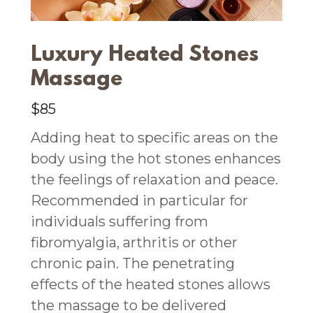
Luxury Heated Stones
Massage
$85
Adding heat to specific areas on the
body using the hot stones enhances
the feelings of relaxation and peace.
Recommended in particular for
individuals suffering from
fibromyalgia, arthritis or other
chronic pain. The penetrating
effects of the heated stones allows
the massage to be delivered