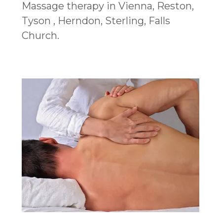
Massage therapy in Vienna, Reston,
Tyson , Herndon, Sterling, Falls
Church.