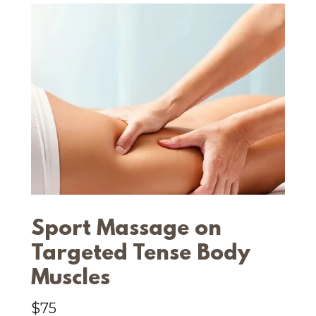
Sport Massage on
Targeted Tense Body
Muscles
$75