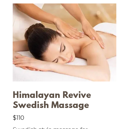
Himalayan Revive
Swedish Massage
$110