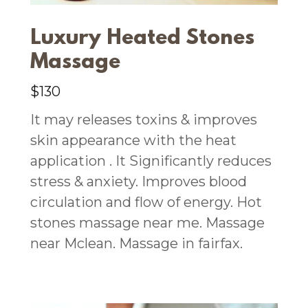
Luxury Heated Stones
Massage
$130
It may releases toxins & improves
skin appearance with the heat
application . It Significantly reduces
stress & anxiety. Improves blood
circulation and flow of energy. Hot
stones massage near me. Massage
near Mclean. Massage in fairfax.