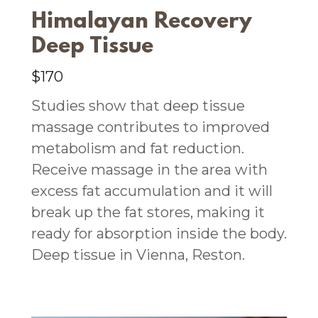
Himalayan Recovery
Deep Tissue
$170
Studies show that deep tissue
massage contributes to improved
metabolism and fat reduction.
Receive massage in the area with
excess fat accumulation and it will
break up the fat stores, making it
ready for absorption inside the body.
Deep tissue in Vienna, Reston.