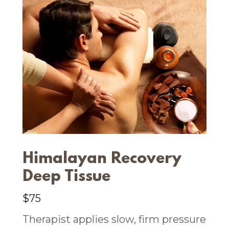
Himalayan Recovery
Deep Tissue
$75
Therapist applies slow, firm pressure