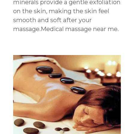
minerals provide a gentle exfoliation
on the skin, making the skin feel
smooth and soft after your
massage.Medical massage near me.