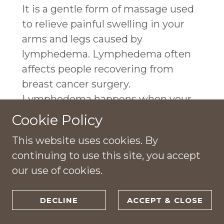
It is a gentle form of massage used
to relieve painful swelling in your
arms and legs caused by
lymphedema. Lymphedema often
affects people recovering from
breast cancer surgery.
Lymphedema happens when your
tissues retain fluid left behind after
Cookie Policy
your cardiovascular system sends
This website uses cookies. By
blood to your tissues.
continuing to use this site, you accept
our use of cookies.
DECLINE
ACCEPT & CLOSE
120 MINUTE THERAPY