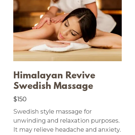
Himalayan Revive
Swedish Massage
$150
Swedish style massage for
unwinding and relaxation purposes.
It may relieve headache and anxiety.