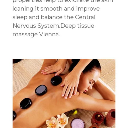
properties help to exfoliate the skin
leaning it smooth and improve
sleep and balance the Central
Nervous System.Deep tissue
massage Vienna.