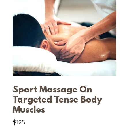
Sport Massage On
Targeted Tense Body
Muscles
$125