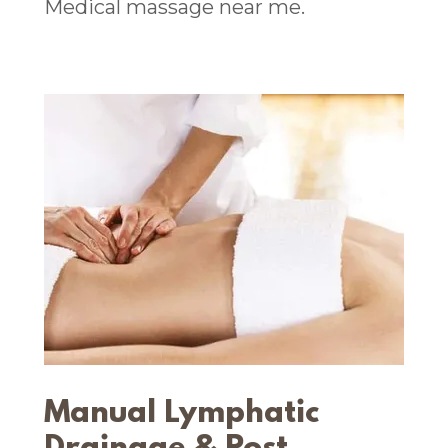
Medical massage near me.
Manual Lymphatic