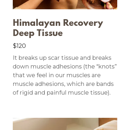
Himalayan Recovery
Deep Tissue
$120
It breaks up scar tissue and breaks
down muscle adhesions (the “knots”
that we feel in our muscles are
muscle adhesions, which are bands
of rigid and painful muscle tissue).