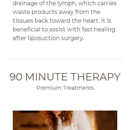
drainage of the lymph, which carries
waste products away from the
tissues back toward the heart. It is
beneficial to assist with fast healing
after liposuction surgery.
90 MINUTE THERAPY
Premium Treatments