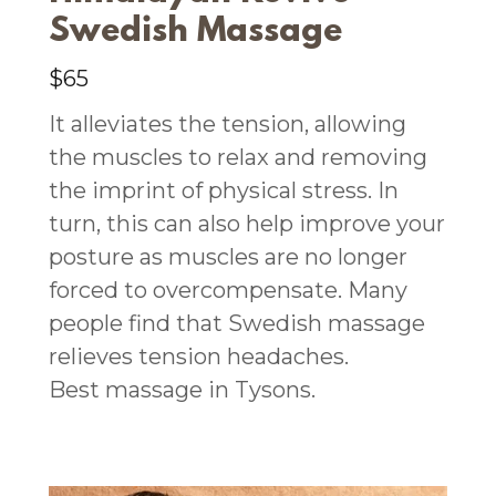
Swedish Massage
$65
It alleviates the tension, allowing
the muscles to relax and removing
the imprint of physical stress. In
turn, this can also help improve your
posture as muscles are no longer
forced to overcompensate. Many
people find that Swedish massage
relieves tension headaches.
Best massage in Tysons.