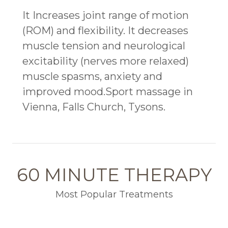
It Increases joint range of motion
(ROM) and flexibility. It decreases
muscle tension and neurological
excitability (nerves more relaxed)
muscle spasms, anxiety and
improved mood.Sport massage in
Vienna, Falls Church, Tysons.
60 MINUTE THERAPY
Most Popular Treatments