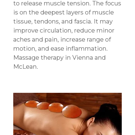
to release muscle tension. The focus
is on the deepest layers of muscle
tissue, tendons, and fascia. It may
improve circulation, reduce minor
aches and pain, increase range of
motion, and ease inflammation.
Massage therapy in Vienna and
McLean.