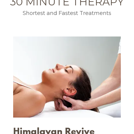
30 MINUTE THERAPY
Shortest and Fastest Treatments
Himalayan Revive