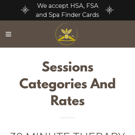
We accept HSA, FSA
and Spa Finder Cards
Sessions
Categories And
Rates